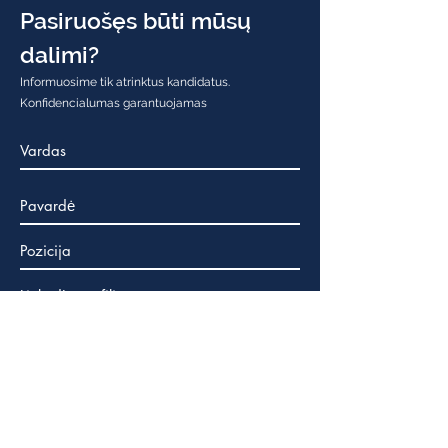
Pasiruošęs būti mūsų
dalimi?
Informuosime tik atrinktus kandidatus.
Konfidencialumas garantuojamas
Tavo CV
Max File Size 15MB