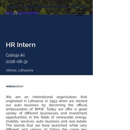
Home
Investor relations
Career
Contact
HR Intern
Galioja iki:
2018-08-31
Vilnius, Lithuania
We are an international organisation that
originated in Lithuania in 1993 when we started
our auto business by becoming the official
ambassadors of BMW. Today we offer a great
variety of different businesses and investment
opportunities in the fields of renewable energy,
mobility services, auto business and real estate.
The brands that we have launched, while very
different and unique all follow the same key