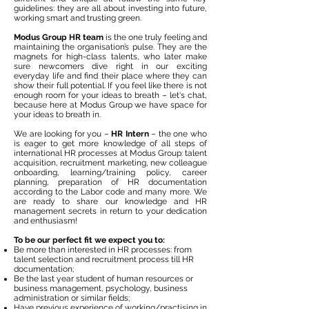
guidelines: they are all about investing into future,
working smart and trusting green.
Modus Group HR team
is the one truly feeling and
maintaining the organisation’s pulse. They are the
magnets for high-class talents, who later make
sure newcomers dive right in our exciting
everyday life and find their place where they can
show their full potential. If you feel like there is not
enough room for your ideas to breath – let‘s chat,
because here at Modus Group we have space for
your ideas to breath in.
We are looking for you –
HR Intern
– the one who
is eager to get more knowledge of all steps of
international HR processes at Modus Group: talent
acquisition, recruitment marketing, new colleague
onboarding, learning/training policy, career
planning, preparation of HR documentation
according to the Labor code and many more. We
are ready to share our knowledge and HR
management secrets in return to your dedication
and enthusiasm!
To be our perfect fit we expect you to:
Be more than interested in HR processes: from
talent selection and recruitment process till HR
documentation;
Be the last year student of human resources or
business management, psychology, business
administration or similar fields;
Have previous experience of working/practising in