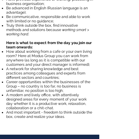
business organisation;
Be advanced in English (Russian language is an
advantage);
Be communicative, responsible and able to work
with limited or no guidance;
Truly think outside the box, find innovative
methods and solutions because
working smart
>
working hard
.
Here is what to expect from the day you join our
team onwards:
How about working from a cafe or your own living
room? Here at Modus Group you can work from
anywhere (as long as it is compatible with our
customers and your direct manager is informed);
A network for sharing knowledge and best
practices among colleagues and experts from
different sectors and countries;
Career opportunities within the businesses of the
Group – no country is too far, no business is
unfamiliar, no position is too high;
A modern and lively office, with attentively
designed areas for every moment of your work
day whether it is a productive work, relaxation,
collaboration or a chit-chat.
And most important - freedom to think outside the
box, create and realize your ideas.